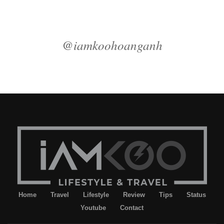
@iamkoohoanganh
Home
Travel
Lifestyle
Review
Tips
Status
Youtube
Contact