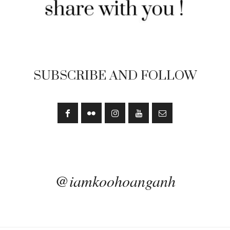
SUBSCRIBE AND FOLLOW
@iamkoohoanganh