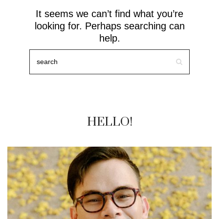
It seems we can’t find what you’re
looking for. Perhaps searching can
help.
HELLO!