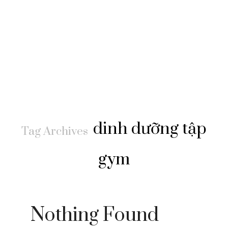
dinh dưỡng tập
Tag Archives
gym
Nothing Found