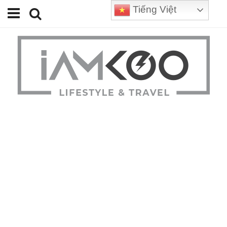
Tiếng Việt
Home
Travel
Lifestyle
Review
Tips
Status
Youtube
Contact