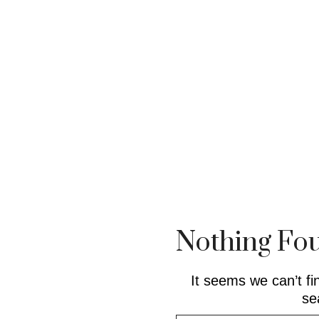
Nothing Fo
It seems we can’t fi
se