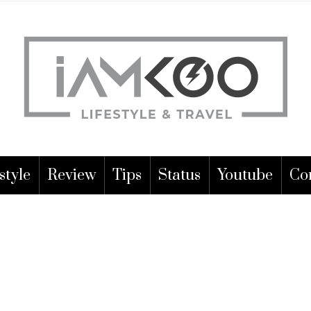
style
Review
Tips
Status
Youtube
Co