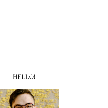
HELLO!