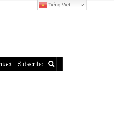
Tiếng Việt
ntact
Subscribe