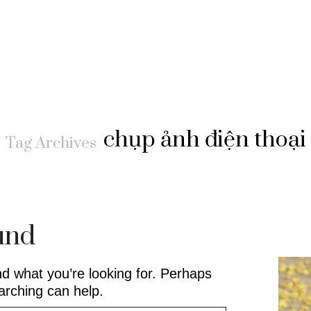
chụp ảnh điện thoại
Tag Archives
und
nd what you’re looking for. Perhaps
arching can help.