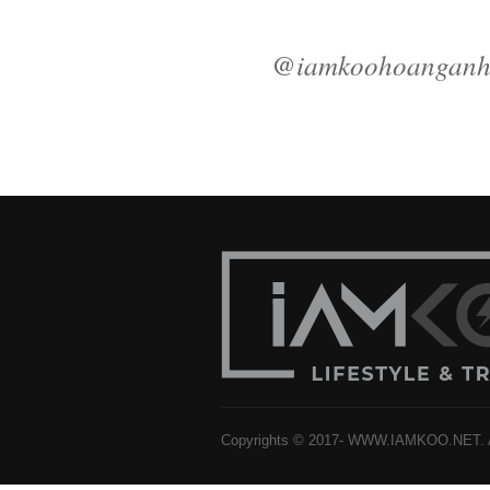
@iamkoohoangan
Copyrights © 2017- WWW.IAMKOO.NET. Al