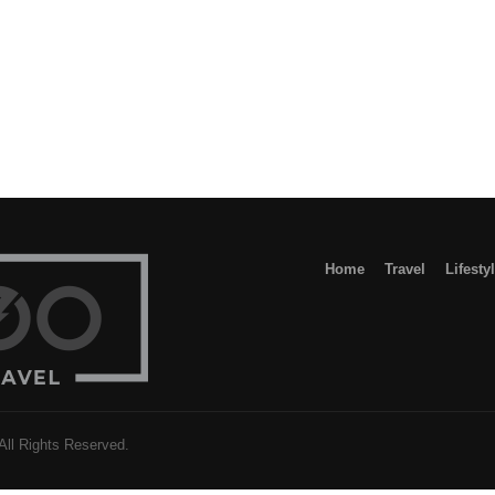
h
Home
Travel
Lifesty
l Rights Reserved.