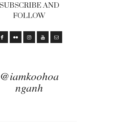
SUBSCRIBE AND
FOLLOW
@iamkoohoa
nganh