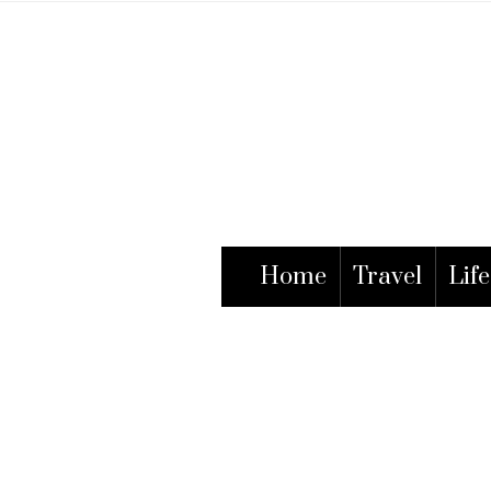
Home
Travel
Life