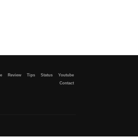
le
Review
Tips
Status
Youtube
Contact