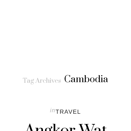
Cambodia
Tag Archives
in
TRAVEL
Angkor Wat