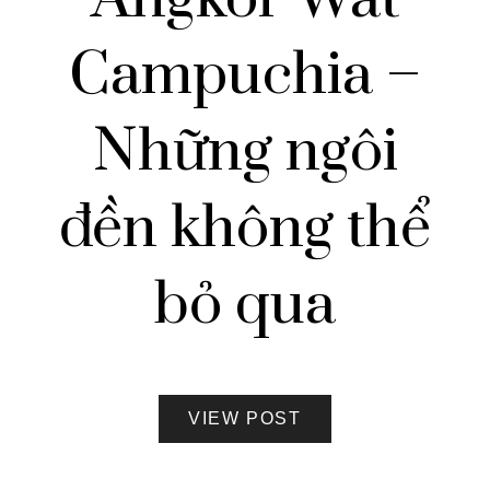
Campuchia –
Những ngôi
đền không thể
bỏ qua
VIEW POST