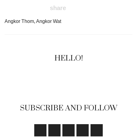
share
Angkor Thom
,
Angkor Wat
HELLO!
SUBSCRIBE AND FOLLOW