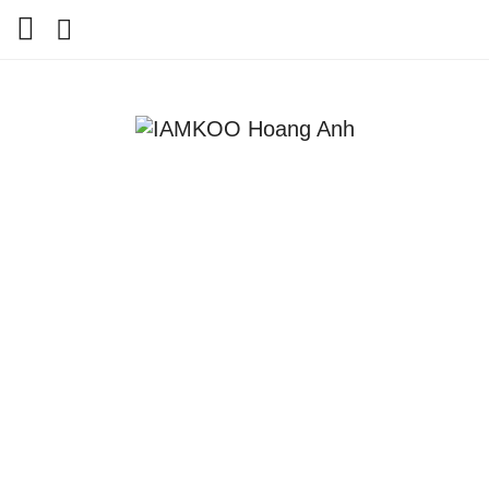
Home
Travel
Lifestyle
Review
Tips
Status
Youtube
Contact