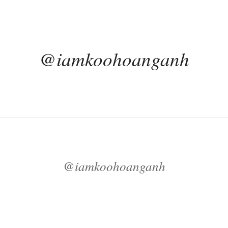
@iamkoohoanganh
@iamkoohoanganh