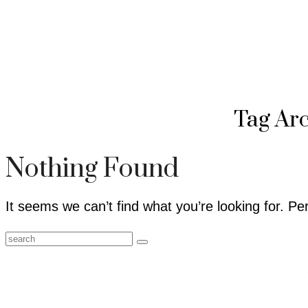
Tag Ar
Nothing Found
It seems we can’t find what you’re looking for. P