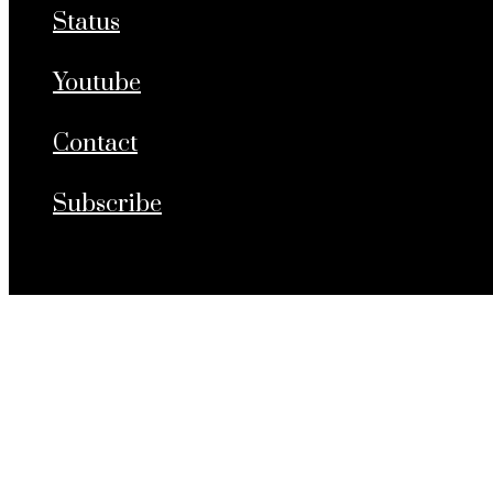
Status
Youtube
Contact
Subscribe