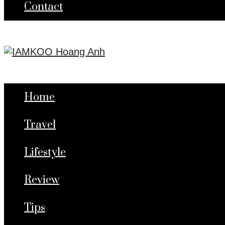
Contact
Home
Travel
Lifestyle
Review
Tips