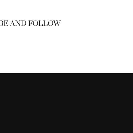
BE AND FOLLOW