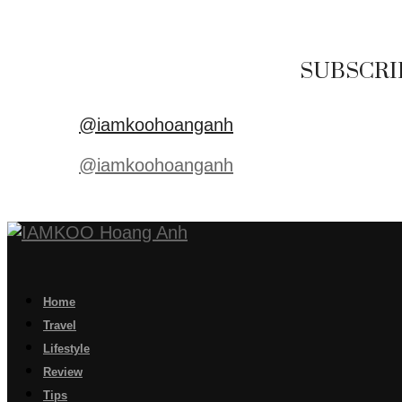
SUBSCRI
@iamkoohoanganh
@iamkoohoanganh
Home
Travel
Lifestyle
Review
Tips