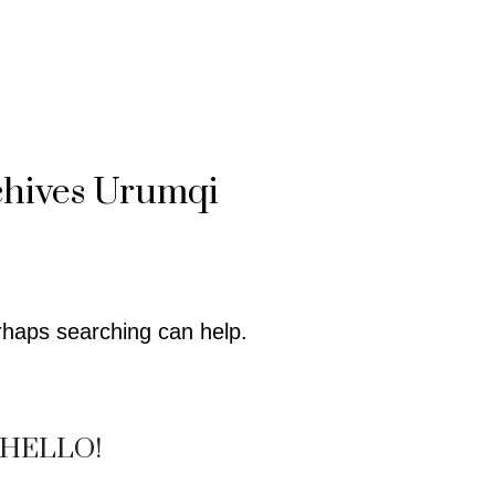
chives
Urumqi
erhaps searching can help.
HELLO!