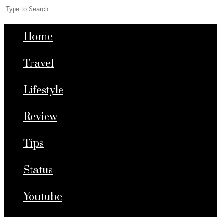
Home
Travel
Lifestyle
Review
Tips
Status
Youtube