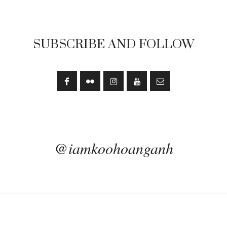
SUBSCRIBE AND FOLLOW
@iamkoohoanganh