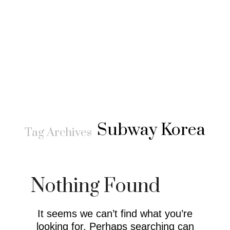
Subway Korea
Tag Archives
Nothing Found
It seems we can’t find what you’re
looking for. Perhaps searching can