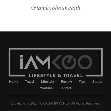
@iamkoohoanganh
Home
Travel
Lifestyle
Review
Tips
Status
Youtube
Contact
Copyrights © 2017- WWW.IAMKOO.NET. All Rights Reserved.