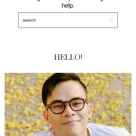
help.
HELLO!