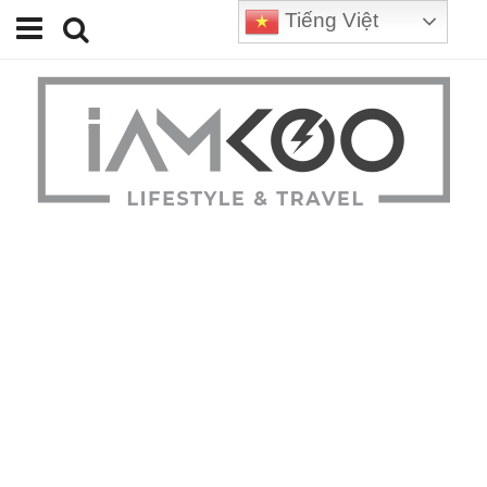
Tiếng Việt
Home
Travel
Lifestyle
Review
Tips
Status
Youtube
Contact