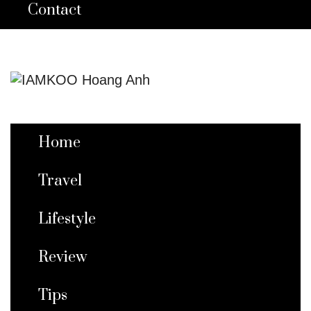
Contact
Home
Travel
Lifestyle
Review
Tips