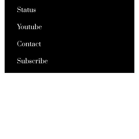
Status
Youtube
Contact
Subscribe