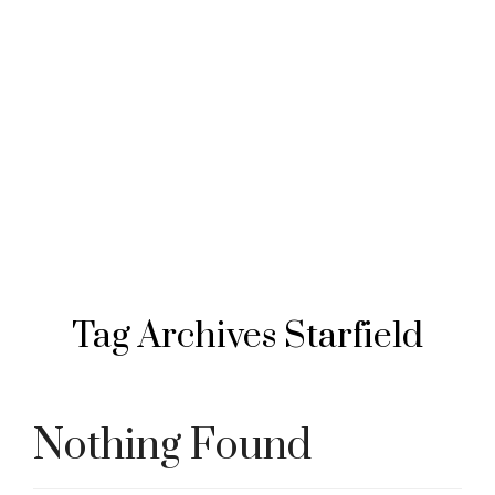
Tag Archives
Starfield
Nothing Found