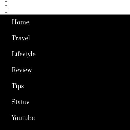
Home
Travel
Lifestyle
Review
Tips
Status
Youtube