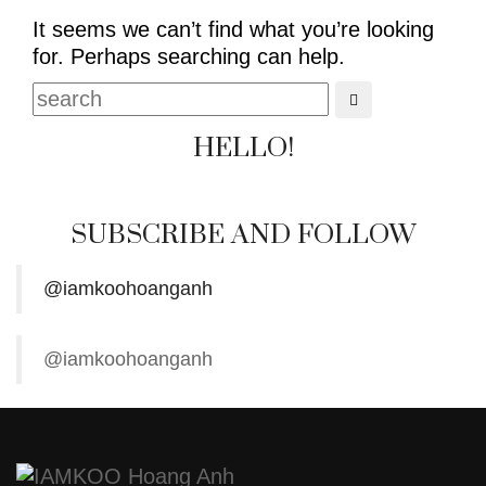
It seems we can’t find what you’re looking
for. Perhaps searching can help.
HELLO!
SUBSCRIBE AND FOLLOW
@iamkoohoanganh
@iamkoohoanganh