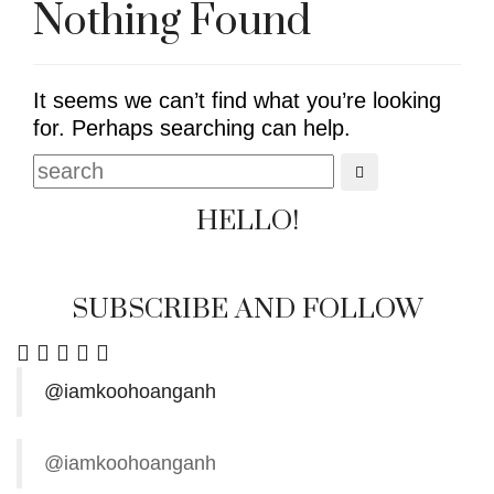
Nothing Found
It seems we can’t find what you’re looking
for. Perhaps searching can help.
HELLO!
SUBSCRIBE AND FOLLOW
@iamkoohoanganh
@iamkoohoanganh