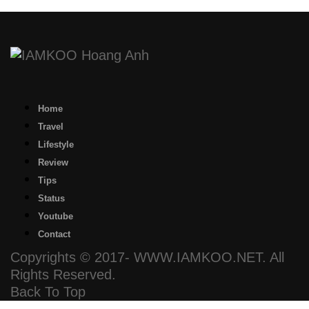
Home
Travel
Lifestyle
Review
Tips
Status
Youtube
Contact
Copyrights © 2017- WWW.IAMKOO.NET. All
Rights Reserved.
Back To Top