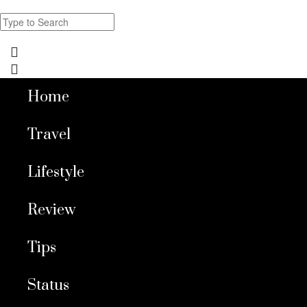
Home
Travel
Lifestyle
Review
Tips
Status