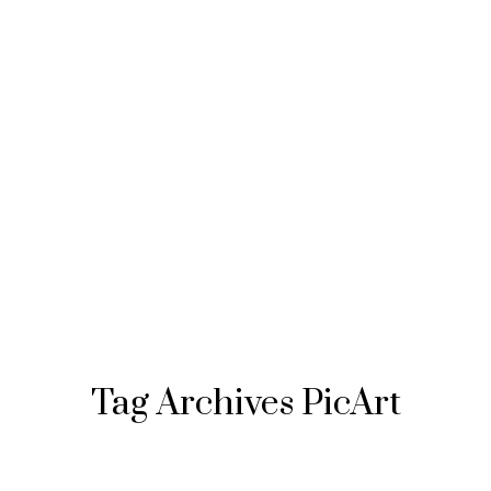
Tag Archives
PicArt