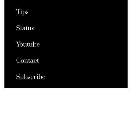
Tips
Status
Youtube
Contact
Subscribe