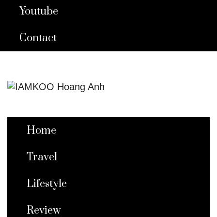
Youtube
Contact
Home
Travel
Lifestyle
Review