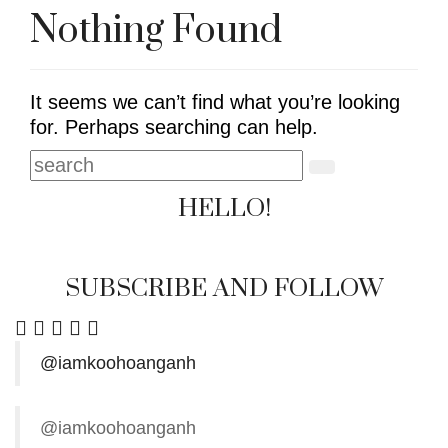
Nothing Found
It seems we can’t find what you’re looking
for. Perhaps searching can help.
HELLO!
SUBSCRIBE AND FOLLOW
@iamkoohoanganh
@iamkoohoanganh