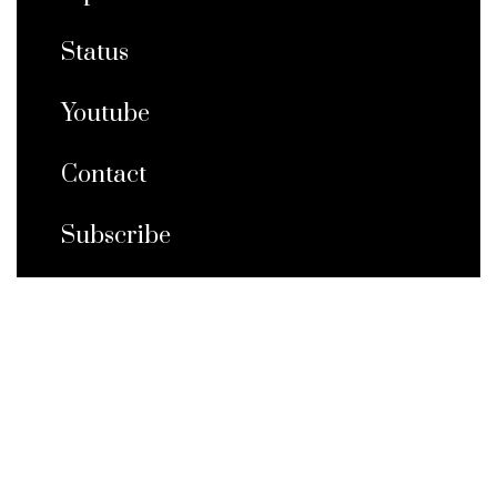
Status
Youtube
Contact
Subscribe