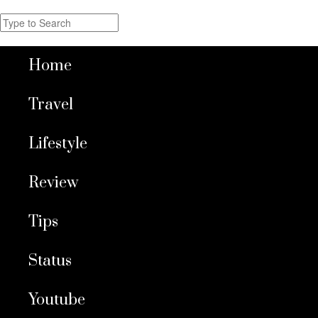
Home
Travel
Lifestyle
Review
Tips
Status
Youtube