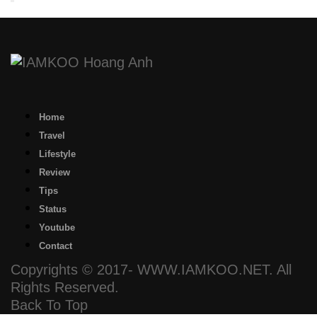
Home
Travel
Lifestyle
Review
Tips
Status
Youtube
Contact
Copyrights © 2017- WWW.IAMKOO.NET. All
Rights Reserved.
Back To Top