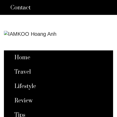
Contact
Home
Travel
Lifestyle
Review
Tips