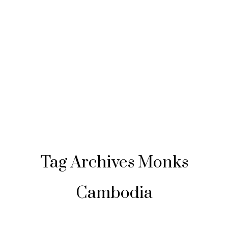
Tag Archives
Monks
Cambodia