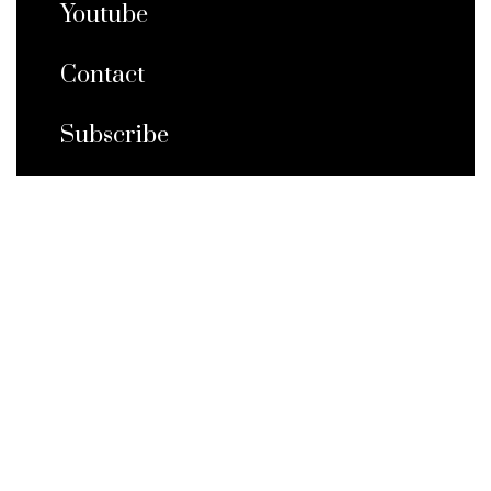
Youtube
Contact
Subscribe