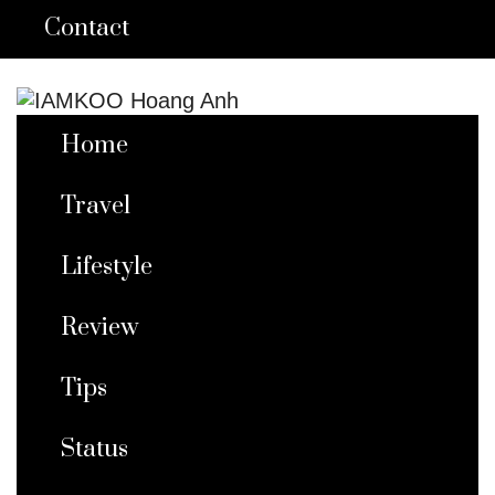
Contact
Home
Travel
Lifestyle
Review
Tips
Status