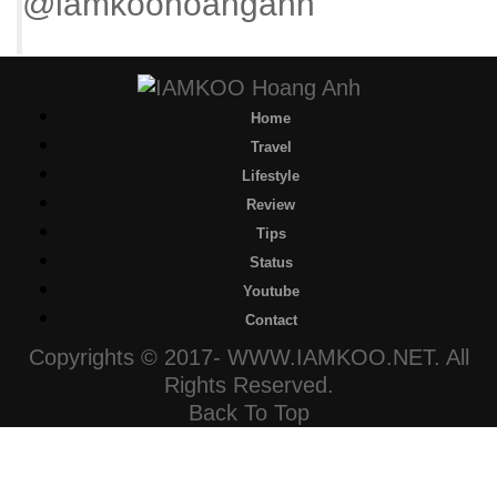
@iamkoohoanganh
Home
Travel
Lifestyle
Review
Tips
Status
Youtube
Contact
Copyrights © 2017- WWW.IAMKOO.NET. All
Rights Reserved.
Back To Top