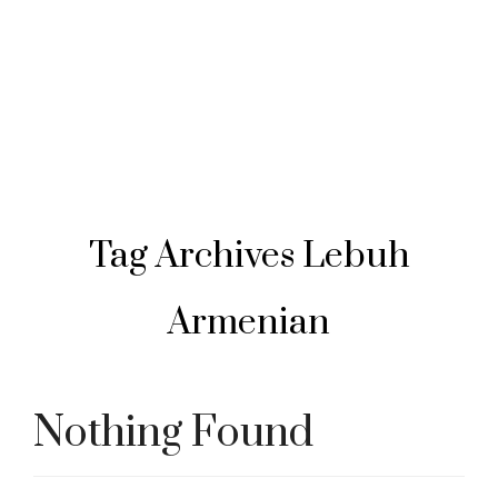
Tag Archives
Lebuh
Armenian
Nothing Found