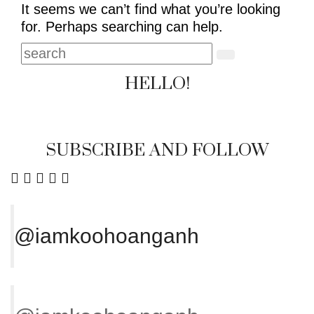
It seems we can’t find what you’re looking
for. Perhaps searching can help.
HELLO!
SUBSCRIBE AND FOLLOW
@iamkoohoanganh