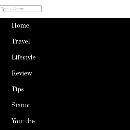
Home
Travel
Lifestyle
Review
Tips
Status
Youtube