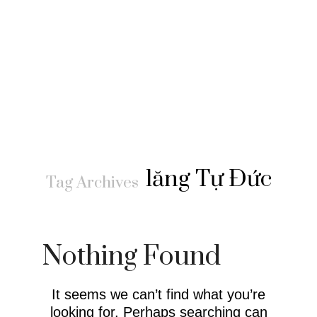
lăng Tự Đức
Tag Archives
Nothing Found
It seems we can’t find what you’re
looking for. Perhaps searching can