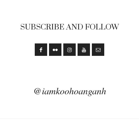
SUBSCRIBE AND FOLLOW
@iamkoohoanganh