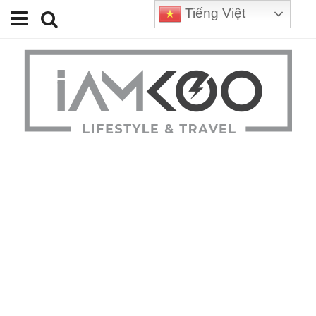
Tiếng Việt
Home
Travel
Lifestyle
Review
Tips
Status
Youtube
Contact