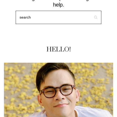
help.
HELLO!