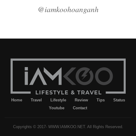
@iamkoohoanganh
Home
Travel
Lifestyle
Review
Tips
Status
Youtube
Contact
Copyrights © 2017- WWW.IAMKOO.NET. All Rights Reserved.