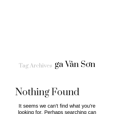
ga Vân Sơn
Tag Archives
Nothing Found
It seems we can’t find what you’re
looking for. Perhaps searching can