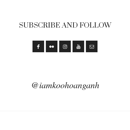
SUBSCRIBE AND FOLLOW
@iamkoohoanganh