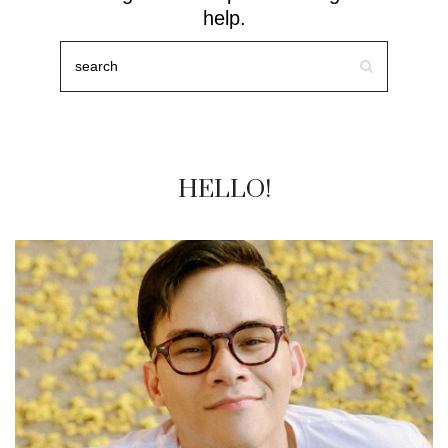
help.
HELLO!