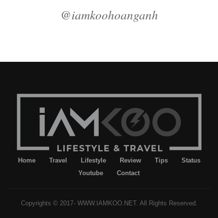
@iamkoohoanganh
Home
Travel
Lifestyle
Review
Tips
Status
Youtube
Contact
Copyrights © 2017- WWW.IAMKOO.NET. All Rights Reserved.