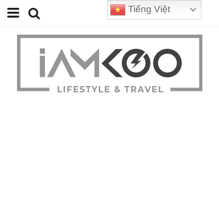
Tiếng Việt
Home
Travel
Lifestyle
Review
Tips
Status
Youtube
Contact